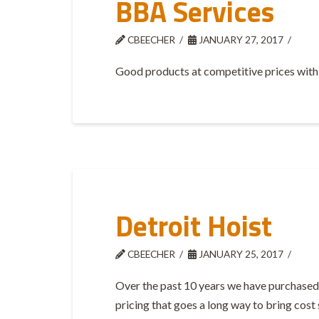
BBA Services
CBEECHER
JANUARY 27, 2017
Good products at competitive prices with 
Detroit Hoist
CBEECHER
JANUARY 25, 2017
Over the past 10 years we have purchased 
pricing that goes a long way to bring cost