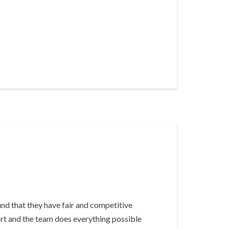
nd that they have fair and competitive
hort and the team does everything possible