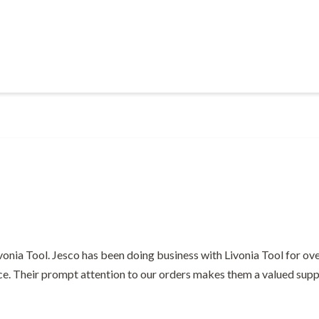
Livonia Tool. Jesco has been doing business with Livonia Tool for ov
ce. Their prompt attention to our orders makes them a valued suppl