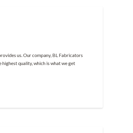
provides us. Our company, BL Fabricators
e highest quality, which is what we get