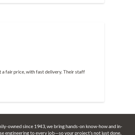
fair price, with fast delivery. Their staff
ily-owned since 1943, we bring hands-on know-how and in-
se engineering to every job—so your project’s not just done,