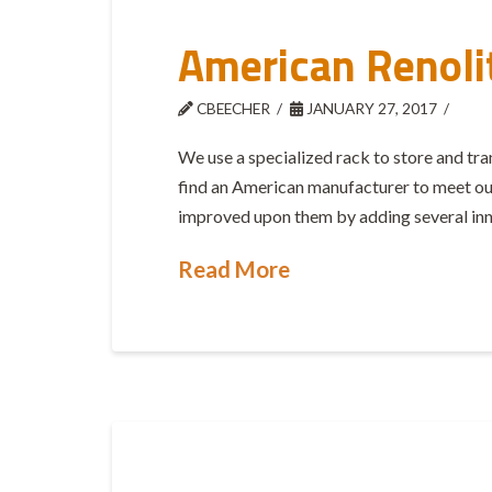
American Renoli
CBEECHER
JANUARY 27, 2017
We use a specialized rack to store and t
find an American manufacturer to meet our 
improved upon them by adding several inno
Read More