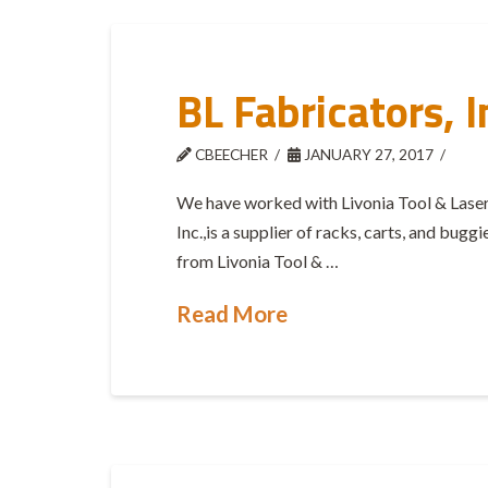
BL Fabricators, I
CBEECHER
JANUARY 27, 2017
We have worked with Livonia Tool & Laser
Inc.,is a supplier of racks, carts, and bugg
from Livonia Tool & …
Read More