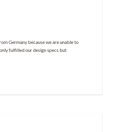
s from Germany because we are unable to
nly fulfilled our design specs but