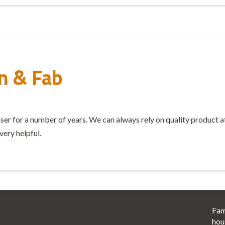
n & Fab
 for a number of years. We can always rely on quality product at a 
very helpful.
Fam
hou