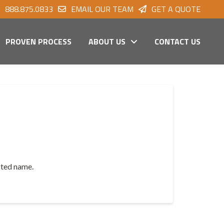
888.875.0833
EMAIL OUR TEAM
GET A QUOTE
PROVEN PROCESS
ABOUT US
CONTACT US
usted name.