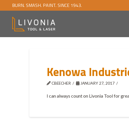
BURN. SMASH. PAINT. SINCE 1943.
Kenowa Industri
CBEECHER
JANUARY 27, 2017
I can always count on Livonia Tool for grea