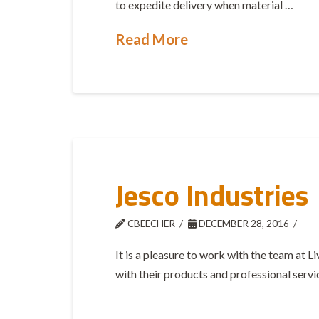
to expedite delivery when material …
Read More
Jesco Industries
CBEECHER
DECEMBER 28, 2016
It is a pleasure to work with the team at 
with their products and professional servi