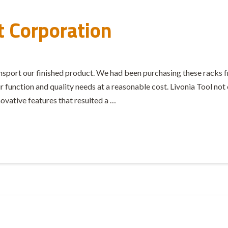
t Corporation
ransport our finished product. We had been purchasing these rack
function and quality needs at a reasonable cost. Livonia Tool not o
vative features that resulted a …