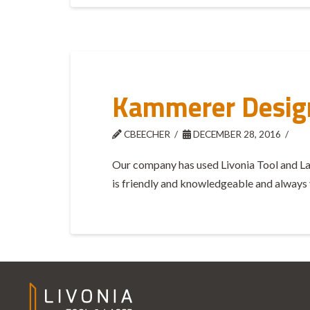
Kammerer Desig
CBEECHER
DECEMBER 28, 2016
Our company has used Livonia Tool and Laser
is friendly and knowledgeable and always 