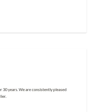
er 30 years. We are consistently pleased
ier.