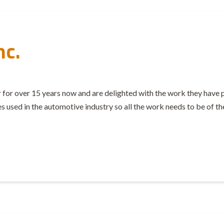
nc.
 for over 15 years now and are delighted with the work they have 
ies used in the automotive industry so all the work needs to be of th