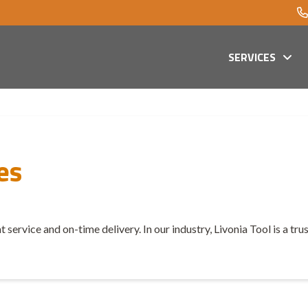
SERVICES
es
t service and on-time delivery. In our industry, Livonia Tool is a tr