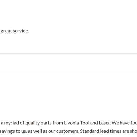
great service.
a myriad of quality parts from Livonia Tool and Laser. We have fou
 savings to us, as well as our customers. Standard lead times are s