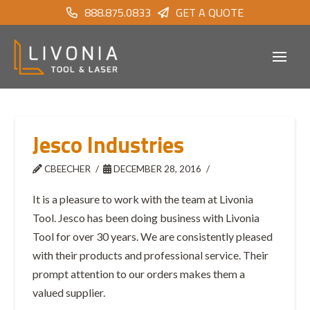
888.875.0833
GET A QUOTE
Jesco Industries
CBEECHER
DECEMBER 28, 2016
It is a pleasure to work with the team at Livonia
Tool. Jesco has been doing business with Livonia
Tool for over 30 years. We are consistently pleased
with their products and professional service. Their
prompt attention to our orders makes them a
valued supplier.