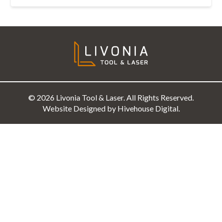
© 2026 Livonia Tool & Laser. All Rights Reserved.
Website Designed by Hivehouse Digital.