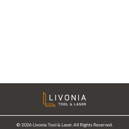
© 2026 Livonia Tool & Laser. All Rights Reserved.