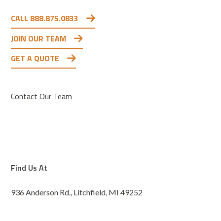
CALL 888.875.0833
JOIN OUR TEAM
GET A QUOTE
Contact Our Team
Find Us At
936 Anderson Rd., Litchfield, MI 49252