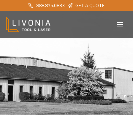
888.875.0833
GET A QUOTE