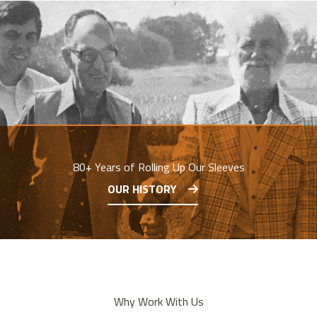
80+ Years of Rolling Up Our Sleeves
OUR HISTORY
Why Work With Us