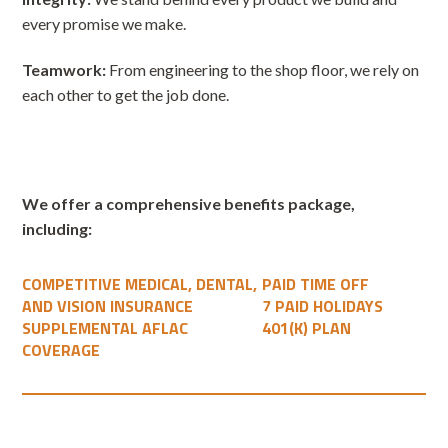
every promise we make.
Teamwork:
From engineering to the shop floor, we rely on
each other to get the job done.
We offer a comprehensive benefits package,
including:
COMPETITIVE MEDICAL, DENTAL,
PAID TIME OFF
AND VISION INSURANCE
7 PAID HOLIDAYS
SUPPLEMENTAL AFLAC
401(K) PLAN
COVERAGE