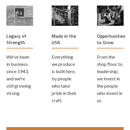
Legacy of
Opportunities
Made in the
Strength
to Grow
USA
We’ve been
From the
Everything
in business
shop floor to
we produce
since 1943,
leadership,
is built here,
and we’re
we invest in
by people
still growing
the people
who take
strong.
who invest in
pride in their
us.
craft.