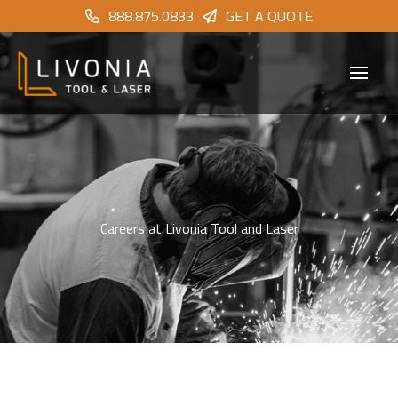
888.875.0833
GET A QUOTE
Careers at Livonia Tool and Laser