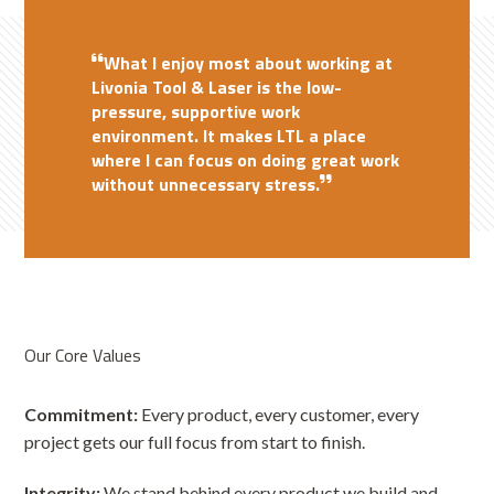
The best part of working at Livonia
Working at Livonia Tool & Laser is all
What I enjoy most about working at
Tool & Laser is the teamwork and
about teamwork and friendship. I
Livonia Tool & Laser is the low-
support I receive from my coworkers.
enjoy the strong sense of
The nice people and the good
pressure, supportive work
environment make coming to work
They provide advice and tips that
collaboration within the team and
environment. It makes LTL a place
enjoyable.
make every day a learning experience.
appreciate the supportive
where I can focus on doing great work
I am proud to be part of a
atmosphere fostered by my
without unnecessary stress.
hardworking, dedicated team.
coworkers.
Our Core Values
Commitment:
Every product, every customer, every
project gets our full focus from start to finish.
Integrity:
We stand behind every product we build and