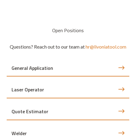
Open Positions
Questions? Reach out to our team at
hr@livoniatool.com
General Application
Laser Operator
Quote Estimator
Welder