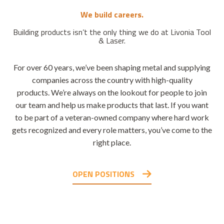
We build careers.
Building products isn’t the only thing we do at Livonia Tool
& Laser.
For over 60 years, we’ve been shaping metal and supplying
companies across the country with high-quality
products. We’re always on the lookout for people to join
our team and help us make products that last. If you want
to be part of a veteran-owned company where hard work
gets recognized and every role matters, you’ve come to the
right place.
OPEN POSITIONS