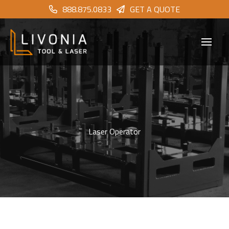
888.875.0833
GET A QUOTE
Laser Operator