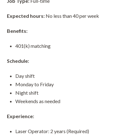
Job Type:
Full-time
Expected hours:
No less than 40 per week
Benefits:
401(k) matching
Schedule:
Day shift
Monday to Friday
Night shift
Weekends as needed
Experience:
Laser Operator: 2 years (Required)