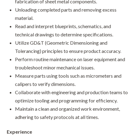
fabrication of sheet metal components.
Unloading completed parts and removing excess
material.
Read and interpret blueprints, schematics, and
technical drawings to determine specifications.
Utilize GD&T (Geometric Dimensioning and
Tolerancing) principles to ensure product accuracy.
Perform routine maintenance on laser equipment and
troubleshoot minor mechanical issues.
Measure parts using tools such as micrometers and
calipers to verify dimensions.
Collaborate with engineering and production teams to
optimize tooling and programming for efficiency.
Maintain a clean and organized work environment,
adhering to safety protocols at all times.
Experience