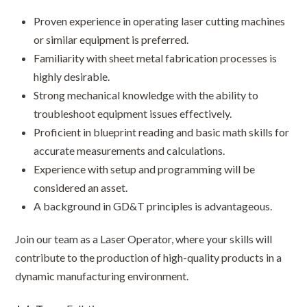
Proven experience in operating laser cutting machines
or similar equipment is preferred.
Familiarity with sheet metal fabrication processes is
highly desirable.
Strong mechanical knowledge with the ability to
troubleshoot equipment issues effectively.
Proficient in blueprint reading and basic math skills for
accurate measurements and calculations.
Experience with setup and programming will be
considered an asset.
A background in GD&T principles is advantageous.
Join our team as a Laser Operator, where your skills will
contribute to the production of high-quality products in a
dynamic manufacturing environment.