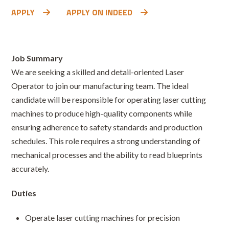
APPLY
APPLY ON INDEED
Job Summary
We are seeking a skilled and detail-oriented Laser
Operator to join our manufacturing team. The ideal
candidate will be responsible for operating laser cutting
machines to produce high-quality components while
ensuring adherence to safety standards and production
schedules. This role requires a strong understanding of
mechanical processes and the ability to read blueprints
accurately.
Duties
Operate laser cutting machines for precision