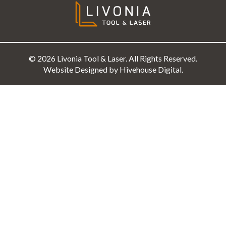
© 2026 Livonia Tool & Laser. All Rights Reserved.
Website Designed by Hivehouse Digital.