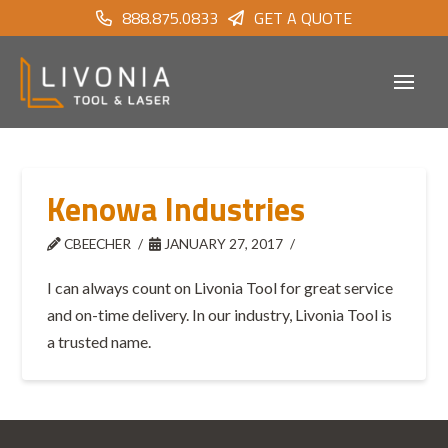
888.875.0833
GET A QUOTE
Kenowa Industries
CBEECHER
JANUARY 27, 2017
I can always count on Livonia Tool for great service
and on-time delivery. In our industry, Livonia Tool is
a trusted name.