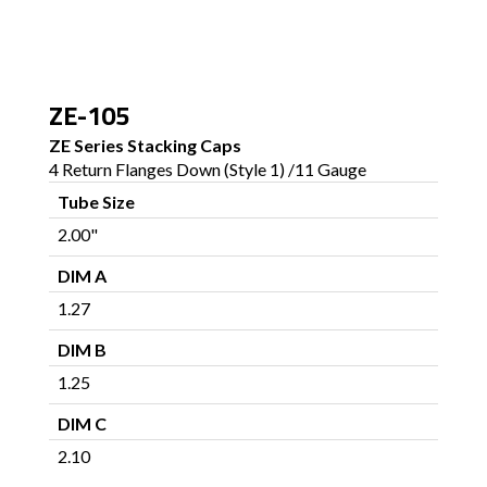
ZE-105
ZE Series Stacking Caps
4 Return Flanges Down (Style 1) /11 Gauge
Tube Size
2.00"
DIM A
1.27
DIM B
1.25
DIM C
2.10