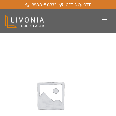
888.875.0833
GET A QUOTE