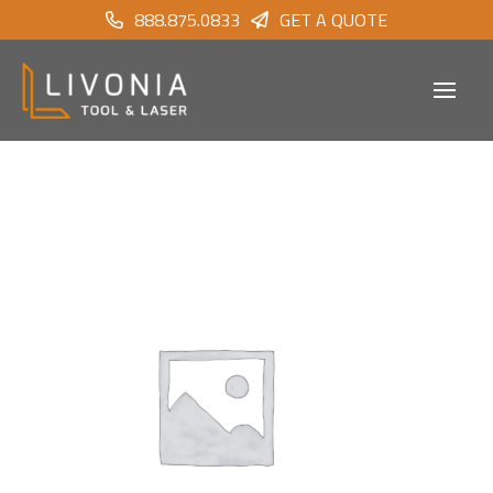
888.875.0833
GET A QUOTE