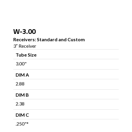
W-3.00
Receivers: Standard and Custom
3″ Receiver
Tube Size
3.00"
DIM A
2.88
DIM B
2.38
DIM C
.250"*