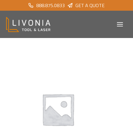
888.875.0833
GET A QUOTE