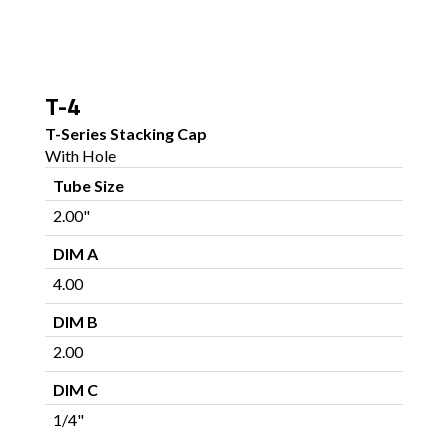
T-4
T-Series Stacking Cap
With Hole
Tube Size
2.00"
DIM A
4.00
DIM B
2.00
DIM C
1/4"