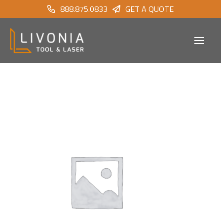
888.875.0833
GET A QUOTE