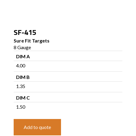
SF-415
Sure Fit Targets
8 Gauge
DIM A
4.00
DIM B
1.35
DIM C
1.50
Add to quote