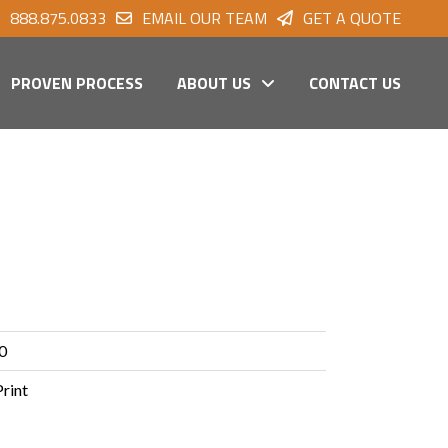
888.875.0833
EMAIL OUR TEAM
GET A QUOTE
PROVEN PROCESS
ABOUT US
CONTACT US
0
Print