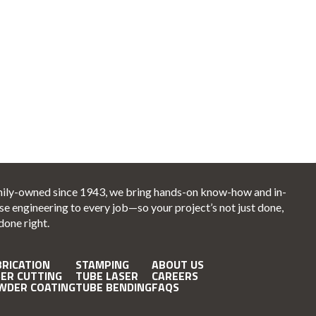
ily-owned since 1943, we bring hands-on know-how and in-
se engineering to every job—so your project’s not just done,
 done right.
BRICATION
STAMPING
ABOUT US
SER CUTTING
TUBE LASER
CAREERS
WDER COATING
TUBE BENDING
FAQS