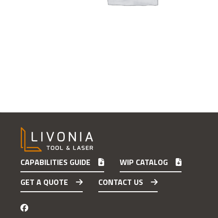
CAPABILITIES GUIDE
WIP CATALOG
GET A QUOTE
CONTACT US