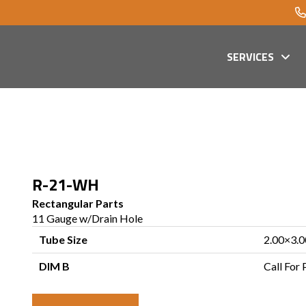
SERVICES
R-21-WH
Rectangular Parts
11 Gauge w/Drain Hole
Tube Size
2.00×3.0
DIM B
Call For 