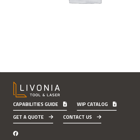
CAPABILITIES GUIDE
WIP CATALOG
GET A QUOTE
CONTACT US