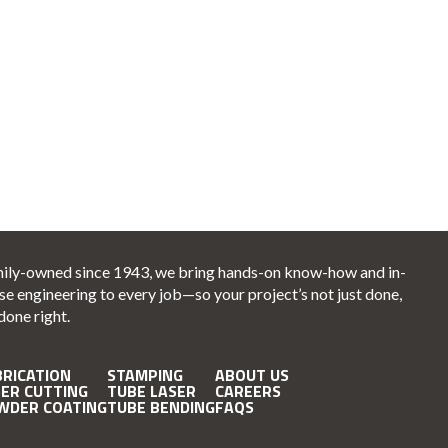
ily-owned since 1943, we bring hands-on know-how and in-
se engineering to every job—so your project’s not just done,
 done right.
BRICATION
STAMPING
ABOUT US
SER CUTTING
TUBE LASER
CAREERS
WDER COATING
TUBE BENDING
FAQS