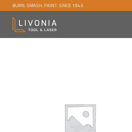
BURN. SMASH. PAINT. SINCE 1943.