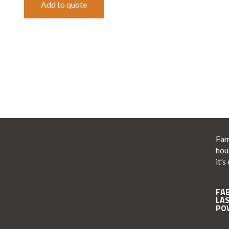
Add to quote
Fam
hou
it’s
FA
LA
PO