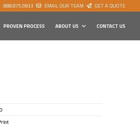
888.875.0833
EMAIL OUR TEAM
GET A QUOTE
PROVEN PROCESS
ABOUT US
CONTACT US
0
Print