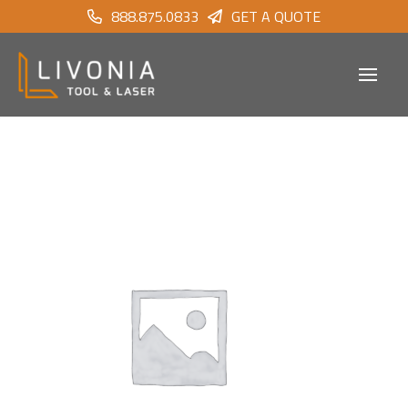
888.875.0833
GET A QUOTE