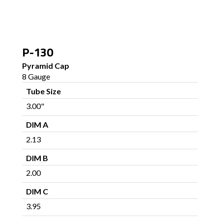
P-130
Pyramid Cap
8 Gauge
Tube Size
3.00"
DIM A
2.13
DIM B
2.00
DIM C
3.95