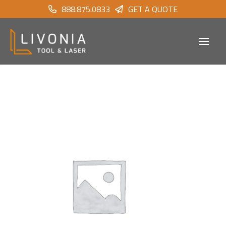
888.875.0833
GET A QUOTE