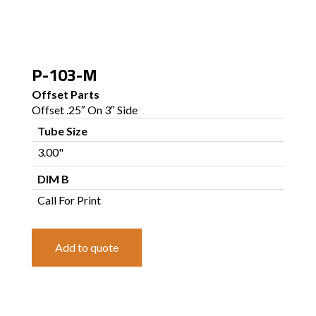
P-103-M
Offset Parts
Offset .25″ On 3″ Side
Tube Size
3.00"
DIM B
Call For Print
Add to quote