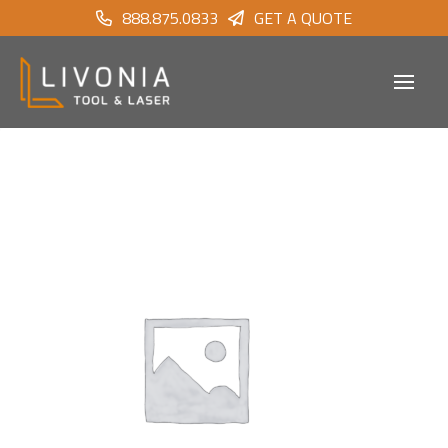
888.875.0833
GET A QUOTE