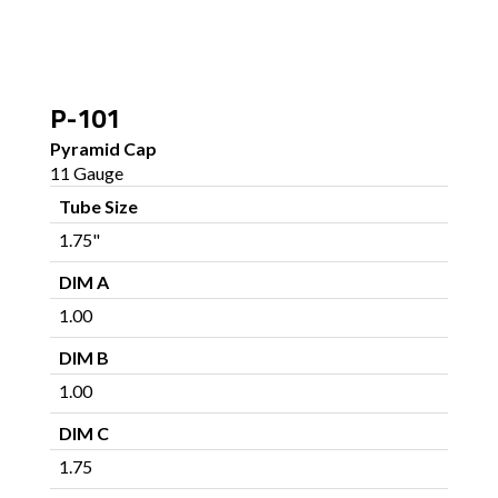
P-101
Pyramid Cap
11 Gauge
Tube Size
1.75"
DIM A
1.00
DIM B
1.00
DIM C
1.75