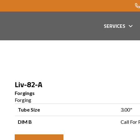
SERVICES
Liv-82-A
Forgings
Forging
Tube Size
3.00"
DIM B
Call For 