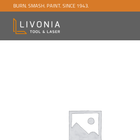
BURN. SMASH. PAINT. SINCE 1943.