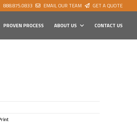
888.875.0833
EMAIL OUR TEAM
GET A QUOTE
PROVEN PROCESS
ABOUT US
CONTACT US
Print