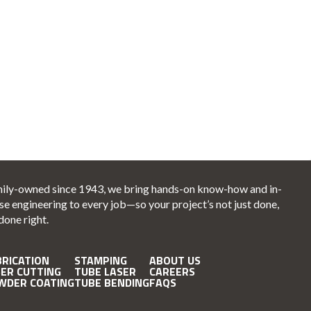
ily-owned since 1943, we bring hands-on know-how and in-
se engineering to every job—so your project’s not just done,
 done right.
BRICATION
STAMPING
ABOUT US
SER CUTTING
TUBE LASER
CAREERS
WDER COATING
TUBE BENDING
FAQS