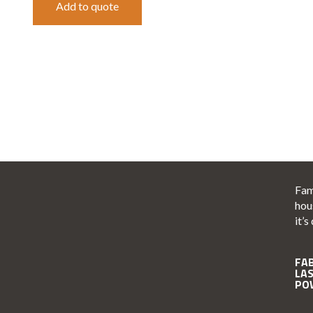
Add to quote
Fam
hou
it’s
FA
LA
PO