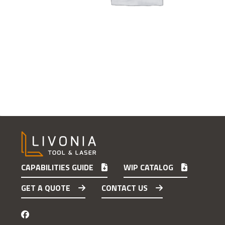
CAPABILITIES GUIDE
WIP CATALOG
GET A QUOTE
CONTACT US