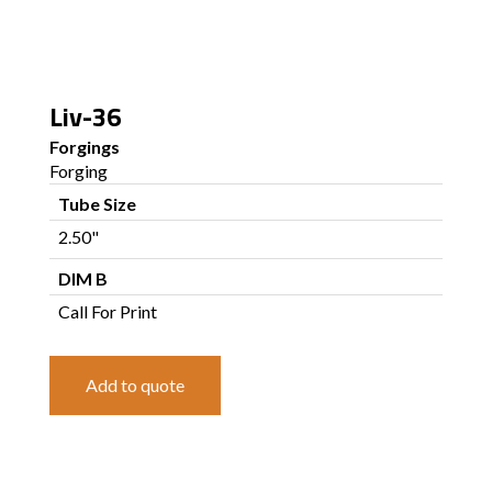
Liv-36
Forgings
Forging
Tube Size
2.50"
DIM B
Call For Print
Add to quote