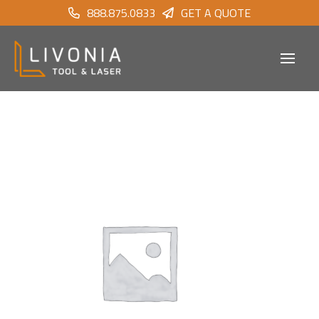
888.875.0833
GET A QUOTE