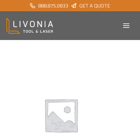
888.875.0833
GET A QUOTE