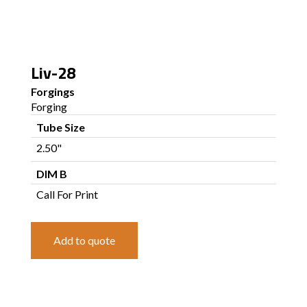
Liv-28
Forgings
Forging
Tube Size
2.50"
DIM B
Call For Print
Add to quote