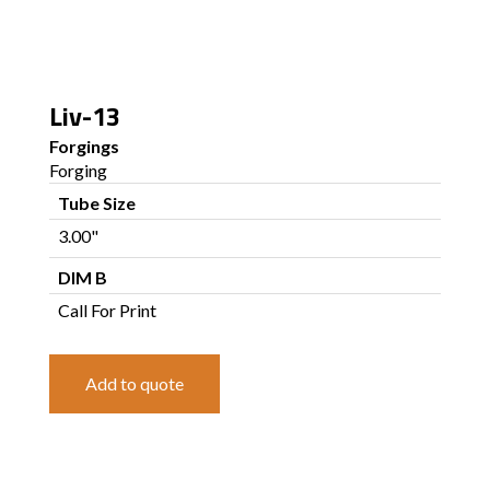
Liv-13
Forgings
Forging
Tube Size
3.00"
DIM B
Call For Print
Add to quote