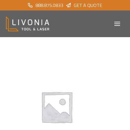
888.875.0833
GET A QUOTE