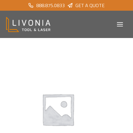
888.875.0833
GET A QUOTE