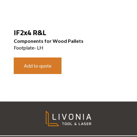
IF2x4 R&L
Components for Wood Pallets
Footplate- LH
Add to quote