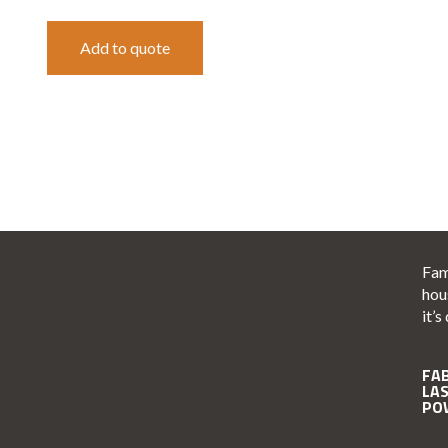
Add to quote
Fam
hou
it’s
FA
LA
PO