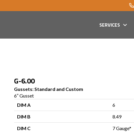
SERVICES
G-6.00
Gussets: Standard and Custom
6″ Gusset
DIM A
6
DIM B
8.49
DIM C
7 Gauge*