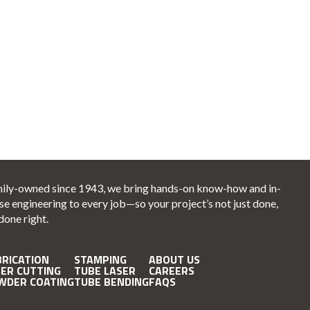
ily-owned since 1943, we bring hands-on know-how and in-
se engineering to every job—so your project’s not just done,
 done right.
BRICATION
STAMPING
ABOUT US
SER CUTTING
TUBE LASER
CAREERS
WDER COATING
TUBE BENDING
FAQS