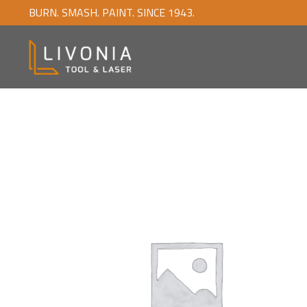
BURN. SMASH. PAINT. SINCE 1943.