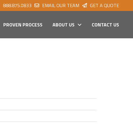
888.875.0833
EMAIL OUR TEAM
GET A QUOTE
PROVEN PROCESS
ABOUT US
CONTACT US