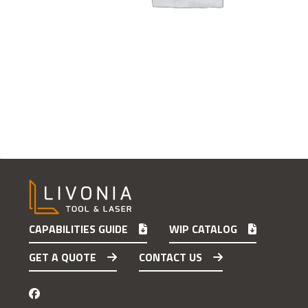
CAPABILITIES GUIDE
WIP CATALOG
GET A QUOTE
CONTACT US