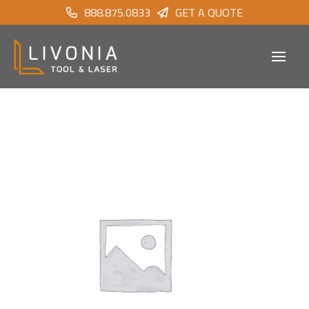
888.875.0833
GET A QUOTE