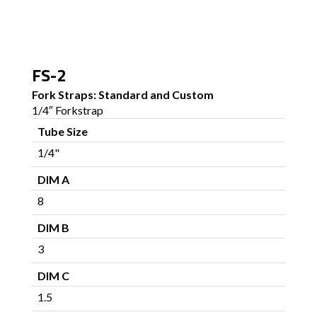
FS-2
Fork Straps: Standard and Custom
1/4″ Forkstrap
Tube Size
1/4"
DIM A
8
DIM B
3
DIM C
1.5