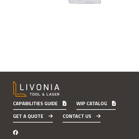
CAPABILITIES GUIDE
WIP CATALOG
GET A QUOTE
CONTACT US