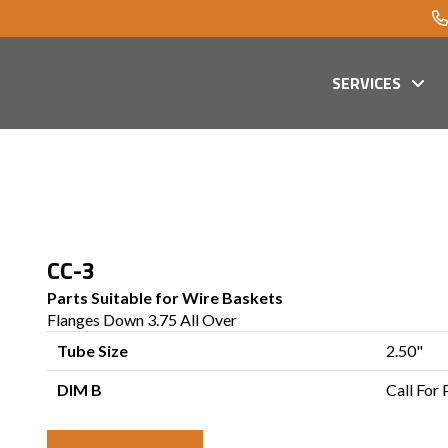
SERVICES
CC-3
Parts Suitable for Wire Baskets
Flanges Down 3.75 All Over
Tube Size
2.50"
DIM B
Call For 