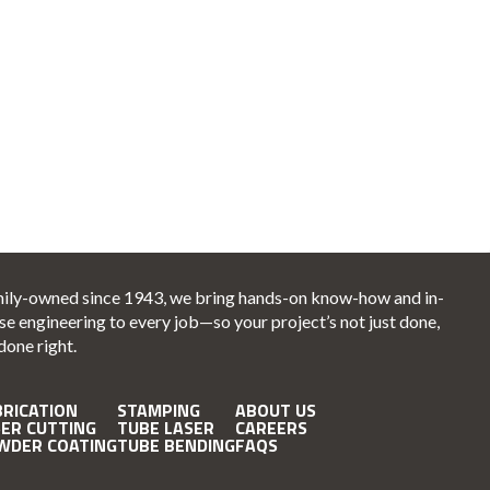
ily-owned since 1943, we bring hands-on know-how and in-
se engineering to every job—so your project’s not just done,
 done right.
BRICATION
STAMPING
ABOUT US
SER CUTTING
TUBE LASER
CAREERS
WDER COATING
TUBE BENDING
FAQS