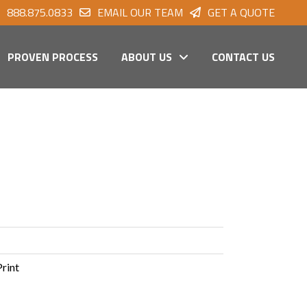
888.875.0833
EMAIL OUR TEAM
GET A QUOTE
PROVEN PROCESS
ABOUT US
CONTACT US
Print