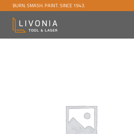
BURN. SMASH. PAINT. SINCE 1943.