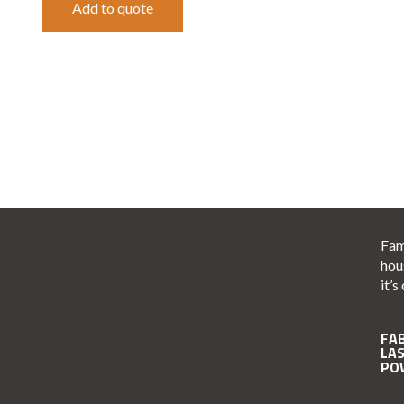
Add to quote
Fam
hou
it’s
FA
LA
PO