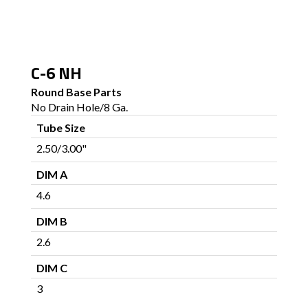
C-6 NH
Round Base Parts
No Drain Hole/8 Ga.
Tube Size
2.50/3.00"
DIM A
4.6
DIM B
2.6
DIM C
3