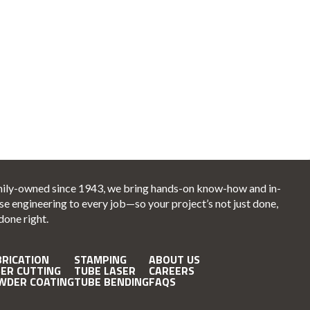
ily-owned since 1943, we bring hands-on know-how and in-
se engineering to every job—so your project’s not just done,
 done right.
BRICATION
STAMPING
ABOUT US
SER CUTTING
TUBE LASER
CAREERS
WDER COATING
TUBE BENDING
FAQS