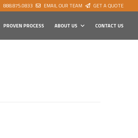
888.875.0833
EMAIL OUR TEAM
GET A QUOTE
PROVEN PROCESS
ABOUT US
CONTACT US