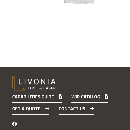
CAPABILITIES GUIDE
WIP CATALOG
GET A QUOTE
CONTACT US