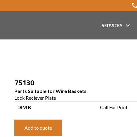
SERVICES
75130
Parts Suitable for Wire Baskets
Lock Reciever Plate
DIM B
Call For Print
Add to quote