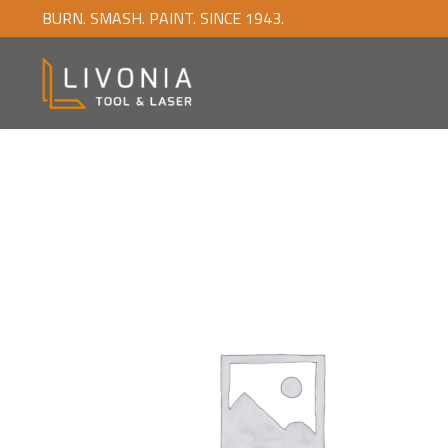
BURN. SMASH. PAINT. SINCE 1943.