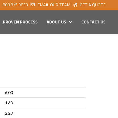
888.875.0833
EMAIL OUR TEAM
GET A QUOTE
PROVEN PROCESS
ABOUT US
CONTACT US
6.00
1.60
2.20