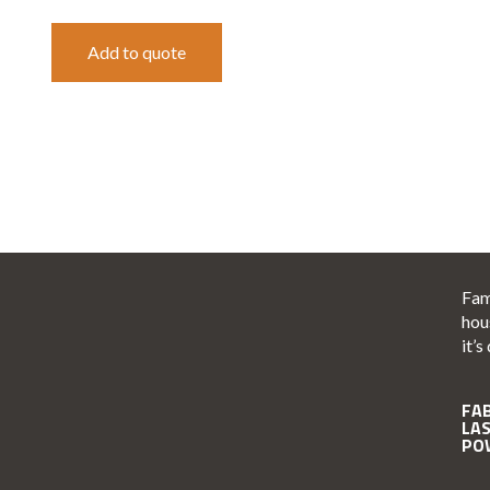
Add to quote
Fam
hou
it’s
FA
LA
PO