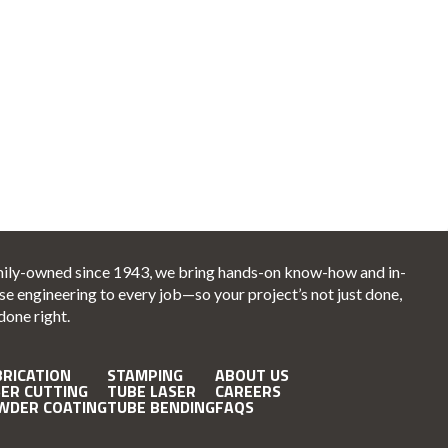
ily-owned since 1943, we bring hands-on know-how and in-
se engineering to every job—so your project’s not just done,
 done right.
BRICATION
STAMPING
ABOUT US
SER CUTTING
TUBE LASER
CAREERS
WDER COATING
TUBE BENDING
FAQS