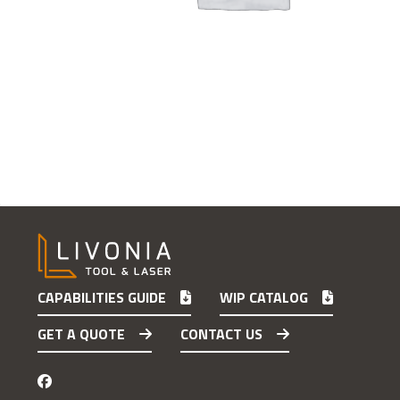
CAPABILITIES GUIDE
WIP CATALOG
GET A QUOTE
CONTACT US