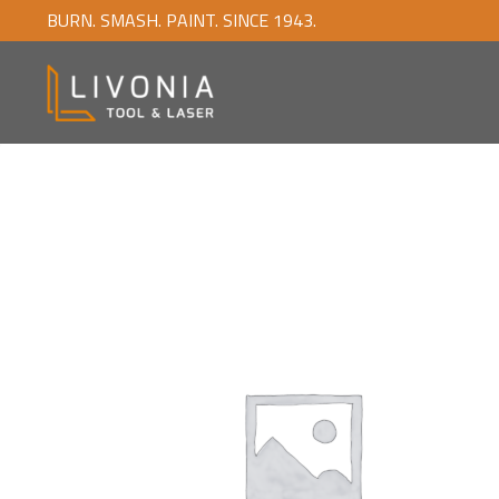
BURN. SMASH. PAINT. SINCE 1943.