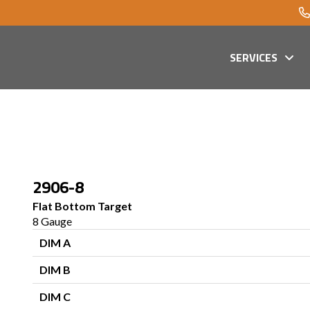
SERVICES
2906-8
Flat Bottom Target
8 Gauge
DIM A
DIM B
DIM C