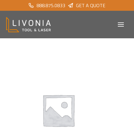
888.875.0833
GET A QUOTE