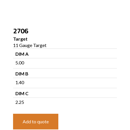
2706
Target
11 Gauge Target
DIM A
5.00
DIM B
1.40
DIM C
2.25
Add to quote