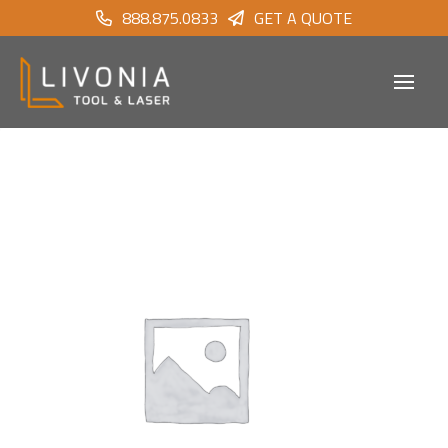
888.875.0833
GET A QUOTE