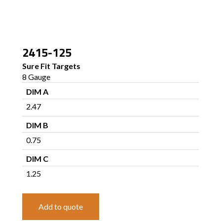
2415-125
Sure Fit Targets
8 Gauge
DIM A
2.47
DIM B
0.75
DIM C
1.25
Add to quote