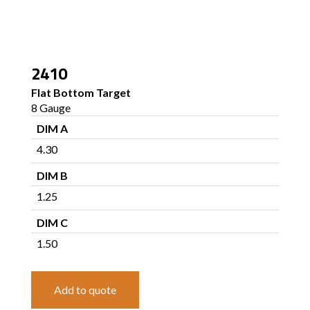
2410
Flat Bottom Target
8 Gauge
DIM A
4.30
DIM B
1.25
DIM C
1.50
Add to quote