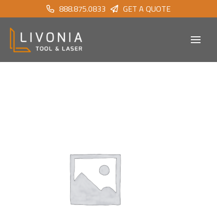
888.875.0833
GET A QUOTE