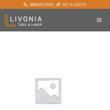
888.875.0833
GET A QUOTE