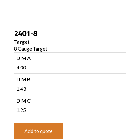
2401-8
Target
8 Gauge Target
DIM A
4.00
DIM B
1.43
DIM C
1.25
Add to quote