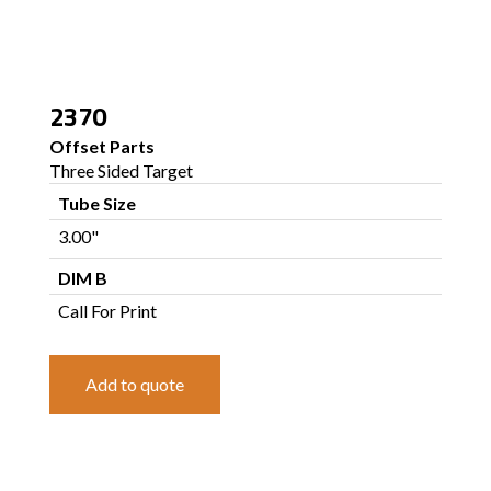
2370
Offset Parts
Three Sided Target
Tube Size
3.00"
DIM B
Call For Print
Add to quote