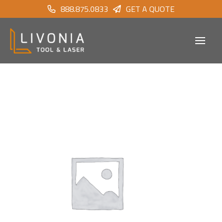
888.875.0833
GET A QUOTE