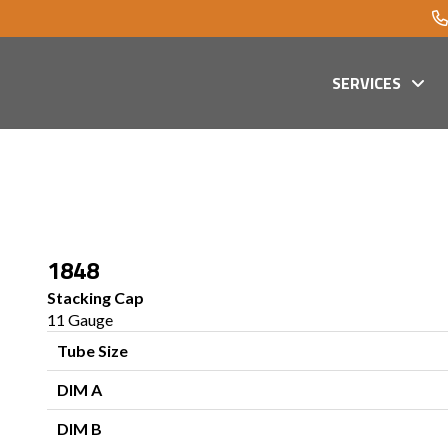
SERVICES
1848
Stacking Cap
11 Gauge
Tube Size
DIM A
DIM B