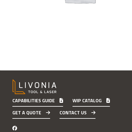
CAPABILITIES GUIDE
WIP CATALOG
GET A QUOTE
CONTACT US