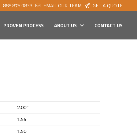
888.875.0833
EMAIL OUR TEAM
GET A QUOTE
PROVEN PROCESS
ABOUT US
CONTACT US
2.00"
1.56
1.50