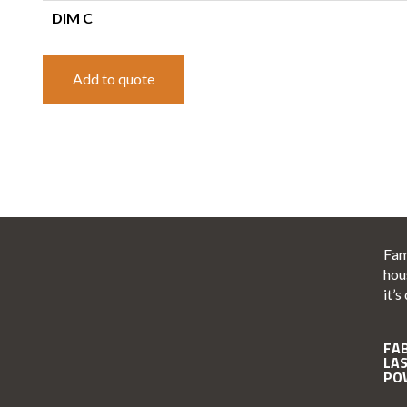
DIM C
Add to quote
Fam
hou
it’s
FA
LA
PO