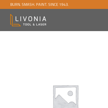
BURN. SMASH. PAINT. SINCE 1943.