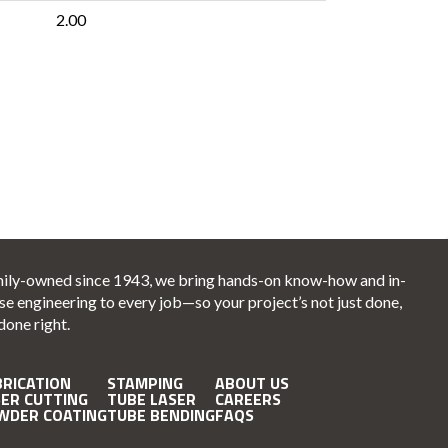
2.00
ily-owned since 1943, we bring hands-on know-how and in-
se engineering to every job—so your project’s not just done,
 done right.
BRICATION
STAMPING
ABOUT US
SER CUTTING
TUBE LASER
CAREERS
WDER COATING
TUBE BENDING
FAQS