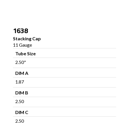
1638
Stacking Cap
11 Gauge
Tube Size
2.50"
DIM A
1.87
DIM B
2.50
DIM C
2.50