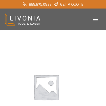
888.875.0833
GET A QUOTE