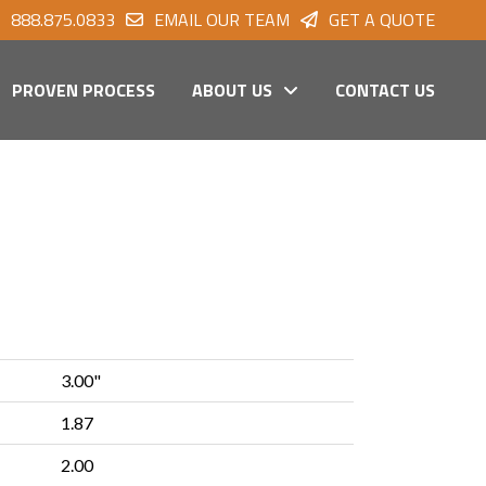
888.875.0833
EMAIL OUR TEAM
GET A QUOTE
PROVEN PROCESS
ABOUT US
CONTACT US
3.00"
1.87
2.00