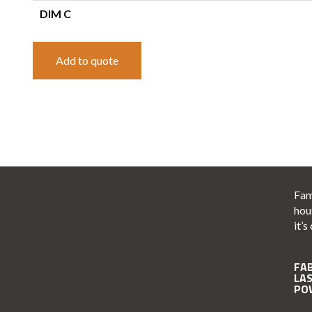
DIM C
Add to quote
Fam
hou
it’s
FA
LA
PO