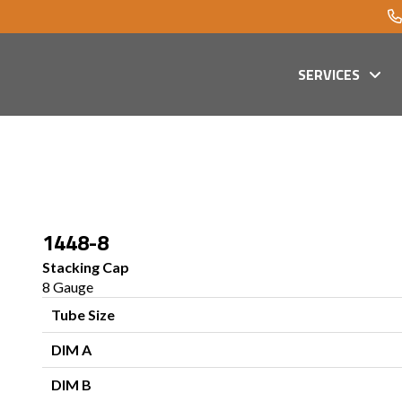
SERVICES
1448-8
Stacking Cap
8 Gauge
Tube Size
DIM A
DIM B