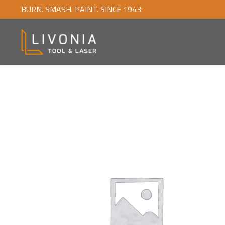
BURN. SMASH. PAINT. SINCE 1943.