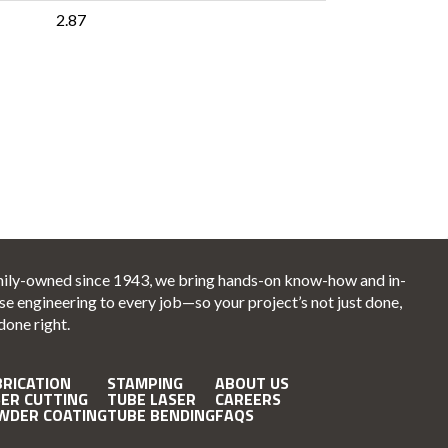
2.87
ily-owned since 1943, we bring hands-on know-how and in-
se engineering to every job—so your project’s not just done,
 done right.
BRICATION
STAMPING
ABOUT US
SER CUTTING
TUBE LASER
CAREERS
WDER COATING
TUBE BENDING
FAQS