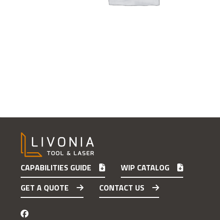
CAPABILITIES GUIDE
WIP CATALOG
GET A QUOTE
CONTACT US