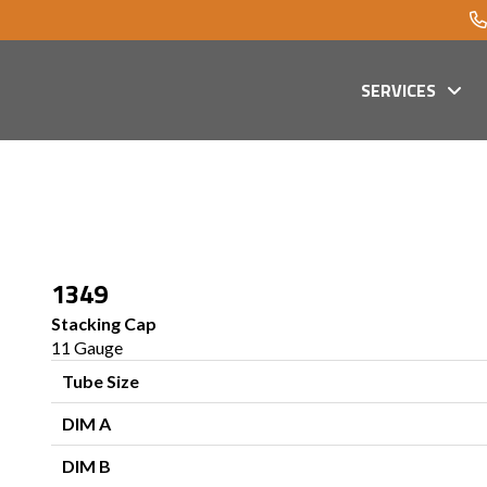
SERVICES
1349
Stacking Cap
11 Gauge
Tube Size
DIM A
DIM B