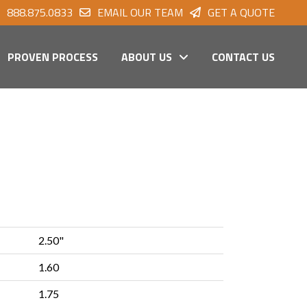
888.875.0833
EMAIL OUR TEAM
GET A QUOTE
PROVEN PROCESS
ABOUT US
CONTACT US
2.50"
1.60
1.75