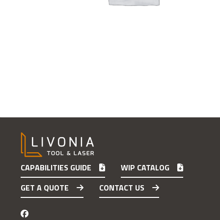
CAPABILITIES GUIDE
WIP CATALOG
GET A QUOTE
CONTACT US