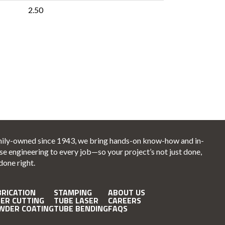
2.50
ily-owned since 1943, we bring hands-on know-how and in-
se engineering to every job—so your project’s not just done,
 done right.
BRICATION
STAMPING
ABOUT US
SER CUTTING
TUBE LASER
CAREERS
WDER COATING
TUBE BENDING
FAQS