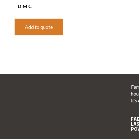
DIM C
Add to quote
Fam
hou
it’s
FA
LA
PO