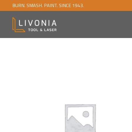
BURN. SMASH. PAINT. SINCE 1943.