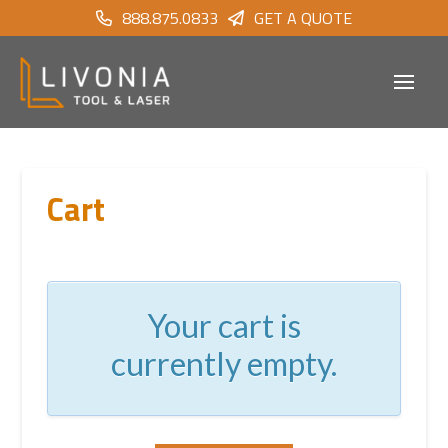
888.875.0833
GET A QUOTE
Cart
Your cart is
currently empty.