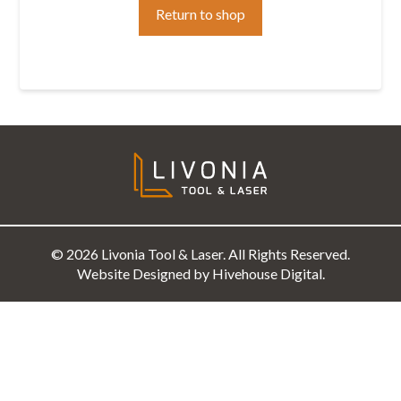
Return to shop
© 2026 Livonia Tool & Laser. All Rights Reserved.
Website Designed by Hivehouse Digital.