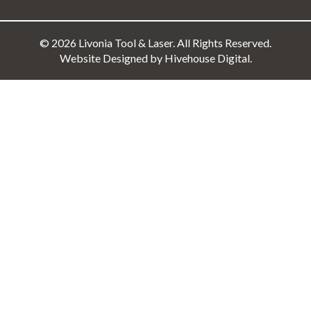
© 2026 Livonia Tool & Laser. All Rights Reserved.
Website Designed by Hivehouse Digital.