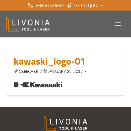
888.875.0833
GET A QUOTE
kawaski_logo-01
CBEECHER
JANUARY 28, 2017